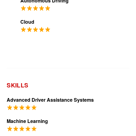
Autonomous Driving
Cloud
SKILLS
Advanced Driver Assistance Systems
Machine Learning