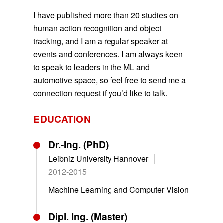
I have published more than 20 studies on
human action recognition and object
tracking, and I am a regular speaker at
events and conferences. I am always keen
to speak to leaders in the ML and
automotive space, so feel free to send me a
connection request if you’d like to talk.
EDUCATION
Dr.-Ing. (PhD)
Leibniz University Hannover
2012-2015
Machine Learning and Computer Vision
Dipl. Ing. (Master)