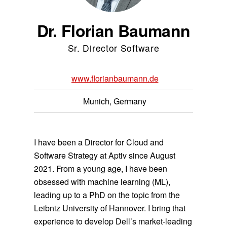
Dr. Florian Baumann
Sr. Director Software
www.florianbaumann.de
Munich, Germany
I have been a Director for Cloud and
Software Strategy at Aptiv since August
2021. From a young age, I have been
obsessed with machine learning (ML),
leading up to a PhD on the topic from the
Leibniz University of Hannover. I bring that
experience to develop Dell’s market-leading