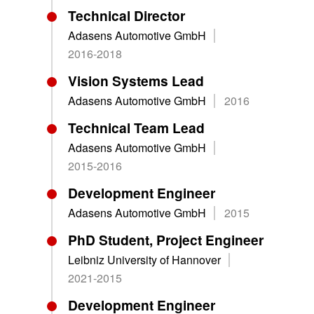
Technical Director
Adasens Automotive GmbH
2016-2018
Vision Systems Lead
Adasens Automotive GmbH
2016
Technical Team Lead
Adasens Automotive GmbH
2015-2016
Development Engineer
Adasens Automotive GmbH
2015
PhD Student, Project Engineer
Leibniz University of Hannover
2021-2015
Development Engineer