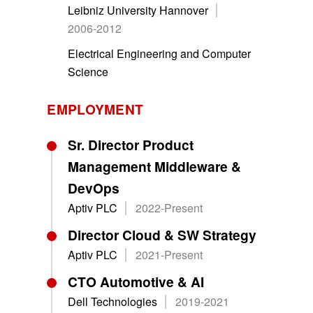
Leibniz University Hannover
2006-2012
Electrical Engineering and Computer
Science
EMPLOYMENT
Sr. Director Product
Management Middleware &
DevOps
Aptiv PLC
2022-Present
Director Cloud & SW Strategy
Aptiv PLC
2021-Present
CTO Automotive & AI
Dell Technologies
2019-2021