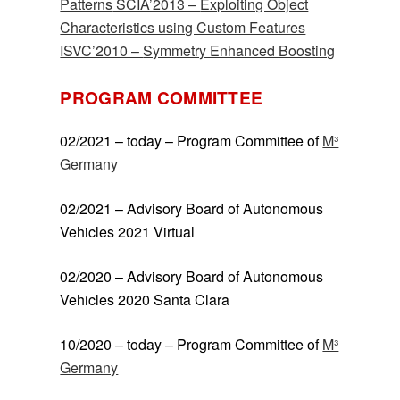
Patterns
SCIA’2013 –
Exploiting Object
Characteristics using Custom Features
ISVC’2010 –
Symmetry Enhanced Boosting
PROGRAM COMMITTEE
02/2021 – today – Program Committee of
M³
Germany
02/2021 – Advisory Board of Autonomous
Vehicles 2021 Virtual
02/2020 – Advisory Board of Autonomous
Vehicles 2020 Santa Clara
10/2020 – today – Program Committee of
M³
Germany