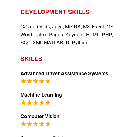
DEVELOPMENT SKILLS
C/C++, Obj-C, Java, MISRA, MS Excel, MS
Word, Latex, Pages, Keynote, HTML, PHP,
SQL, XML MATLAB, R, Python
SKILLS
Advanced Driver Assistance Systems
Machine Learning
Computer Vision