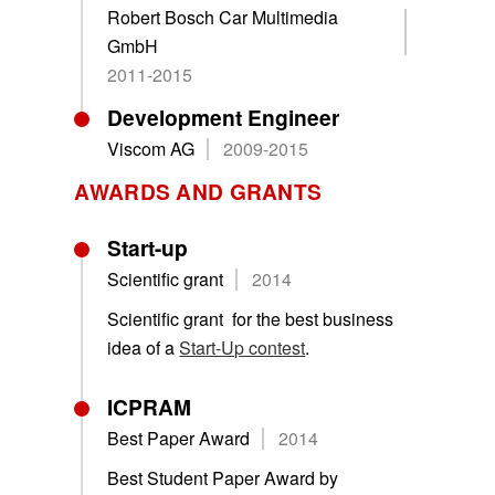
Robert Bosch Car Multimedia
GmbH
2011-2015
Development Engineer
Viscom AG
2009-2015
AWARDS AND GRANTS
Start-up
Scientific grant
2014
Scientific grant for the best business
idea of a
Start-Up contest
.
ICPRAM
Best Paper Award
2014
Best Student Paper Award by