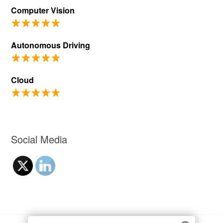
Computer Vision
Autonomous Driving
Cloud
Social Media