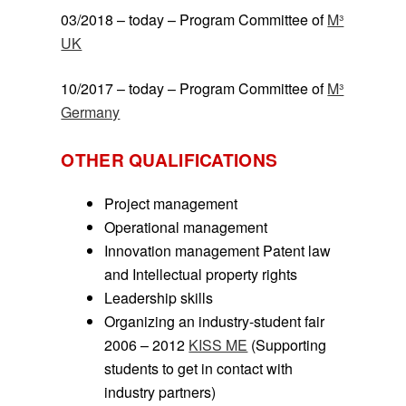
03/2018 – today – Program Committee of
M³
UK
10/2017 – today – Program Committee of
M³
Germany
OTHER QUALIFICATIONS
Project management
Operational management
Innovation management Patent law
and Intellectual property rights
Leadership skills
Organizing an industry-student fair
2006 – 2012
KISS ME
(Supporting
students to get in contact with
industry partners)