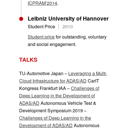
ICPRAM’2014
.
Leibniz University of Hannover
Student Price
2010
Student price
for outstanding, voluntary
and social engagement.
TALKS
TU-Automotive Japan –
Leveraging a Multi-
Cloud Infrastructure for ADAS/AD
CarIT
Kongress Frankfurt IAA –
Challenges of
Deep Learning in the Development of
ADAS/AD
Autonomous Vehicle Test &
Development Symposium 2019 –
Challenges of Deep Learning in the
Development of ADAS/AD
Autonomous