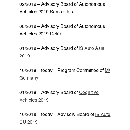
02/2019 – Advisory Board of Autonomous
Vehicles 2019 Santa Clara
08/2019 – Advisory Board of Autonomous
Vehicles 2019 Detroit
01/2019 – Advisory Board of
IS Auto Asia
2019
10/2019 – today – Program Committee of
M³
Germany
01/2019 – Advisory Board of
Cognitive
Vehicles 2019
10/2018 – today – Advisory Board of
IS Auto
EU 2019