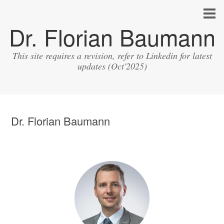
Dr. Florian Baumann
This site requires a revision, refer to Linkedin for latest
updates (Oct'2025)
Dr. Florian Baumann