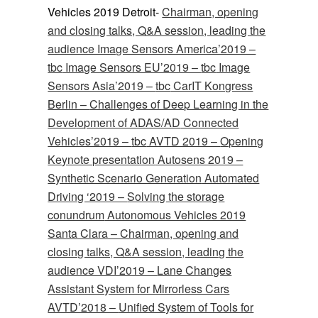
Vehicles 2019 Detroit-
Chairman, opening
and closing talks, Q&A session, leading the
audience Image Sensors America’2019 –
tbc
Image Sensors EU’2019 –
tbc
Image
Sensors Asia’2019 –
tbc
CarIT Kongress
Berlin –
Challenges of Deep Learning in the
Development of ADAS/AD
Connected
Vehicles’2019 –
tbc
AVTD 2019 –
Opening
Keynote presentation
Autosens 2019 –
Synthetic Scenario Generation
Automated
Driving ‘2019 –
Solving the storage
conundrum
Autonomous Vehicles 2019
Santa Clara – Chairman, opening and
closing talks, Q&A session, leading the
audience VDI’2019 –
Lane Changes
Assistant System for Mirrorless Cars
AVTD’2018 –
Unified System of Tools for