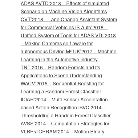
ADAS
AVTD’2018 –
Effects of simulated
Scenario on Machine Vision Algorithms
CVT’2018 –
Lane Change Assistant System
for Commercial Vehicles
IS Auto’2018 –
Unified System of Tools for ADAS
VDI’2018
–
Making Cameras self-aware for
autonomous Driving
M³-UK’2017 –
Machine
Learning in the Automotive Industry
TNT’2015 –
Random Forests and its
Applications to Scene Understanding
WACV’2015 –
Sequential Boosting for
Learning a Random Forest Classifier
ICIAR’2014 –
Multi-Sensor Acceleration-
based Action Recognition
ISVC’2014 –
Thresholding a Random Forest Classifier
AVSS’2014 –
Computation Strategies for
VLBPs
ICPRAM’2014 –
Motion Binary