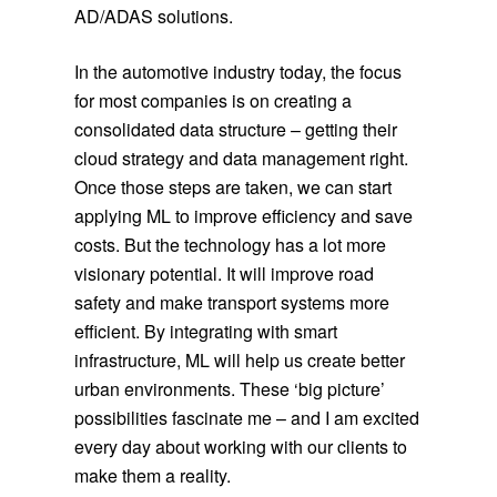
AD/ADAS solutions.
In the automotive industry today, the focus
for most companies is on creating a
consolidated data structure – getting their
cloud strategy and data management right.
Once those steps are taken, we can start
applying ML to improve efficiency and save
costs. But the technology has a lot more
visionary potential. It will improve road
safety and make transport systems more
efficient. By integrating with smart
infrastructure, ML will help us create better
urban environments. These ‘big picture’
possibilities fascinate me – and I am excited
every day about working with our clients to
make them a reality.