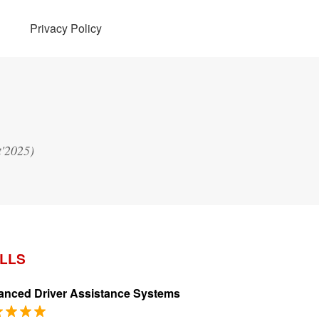
Privacy Policy
t'2025)
ILLS
nced Driver Assistance Systems