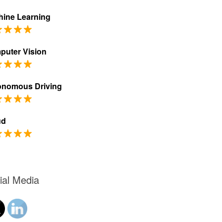
ine Learning
puter Vision
onomous Driving
ud
ial Media