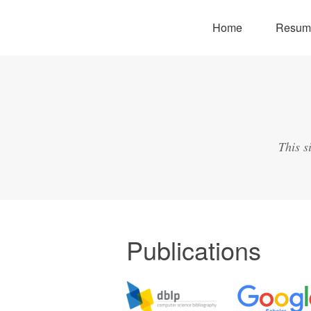
Home
Resum
This s
Publications