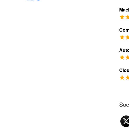
Mach
Com
Aut
Clo
Soc