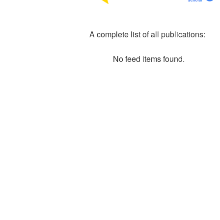
A complete list of all publications:
No feed items found.