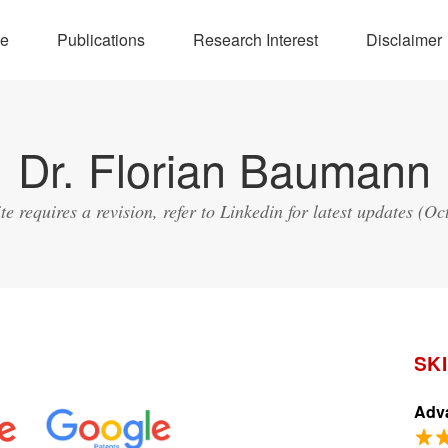
e
Publications
Research Interest
Disclaimer
Dr. Florian Baumann
ite requires a revision, refer to Linkedin for latest updates (Oc
SK
Adva