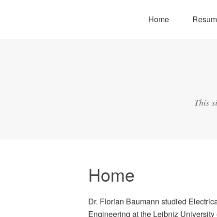
Home
Resum
This s
Home
Dr. Florian Baumann studied Electric
Engineering at the Leibniz University 