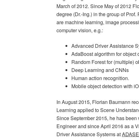
March of 2012. Since May of 2012 Fl
degree (Dr.-Ing.) in the group of Prof
are machine learning, image processi
computer vision, e.g.:
Advanced Driver Assistance 
AdaBoost algorithm for object 
Random Forest for (multiple) ob
Deep Learning and CNNs
Human action recognition.
Mobile object detection with i
In August 2015, Florian Baumann rece
Learning applied to Scene Understan
Since September 2015, he has been w
Engineer and since April 2016 as a V
Driver Assistance Systems at
ADASE