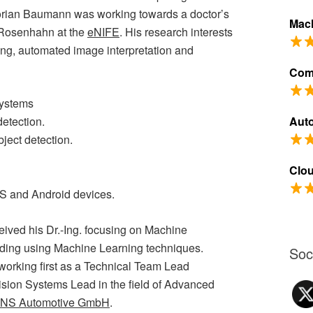
orian Baumann was working towards a doctor’s
Mach
. Rosenhahn at the
eNIFE
. His research interests
ng, automated image interpretation and
Com
Systems
detection.
Aut
ject detection.
Clo
OS and Android devices.
ived his Dr.-Ing. focusing on Machine
ding using Machine Learning techniques.
Soc
orking first as a Technical Team Lead
ision Systems Lead in the field of Advanced
NS Automotive GmbH
.