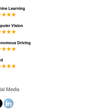
ine Learning
puter Vision
onomous Driving
ud
ial Media