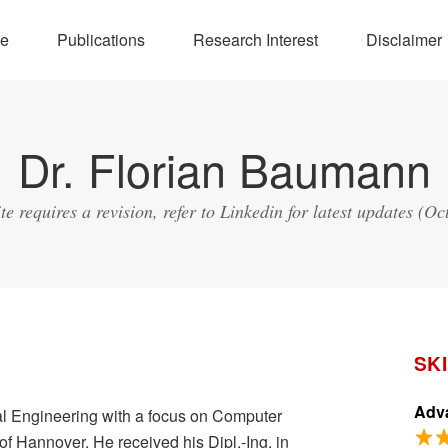
e
Publications
Research Interest
Disclaimer
Dr. Florian Baumann
ite requires a revision, refer to Linkedin for latest updates (Oc
SK
Adva
al Engineering with a focus on Computer
of Hannover. He received his Dipl.-Ing. in