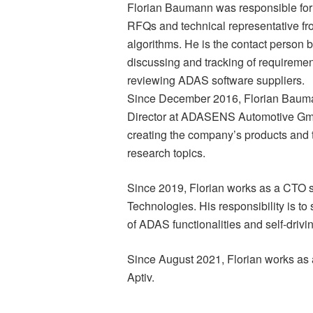
Florian Baumann was responsible for 
RFQs and technical representative
algorithms. He is the contact perso
discussing and tracking of requirement
reviewing ADAS software suppliers.
Since December 2016, Florian Bauman
Director at ADASENS Automotive Gmb
creating the company’s products and 
research topics.
Since 2019, Florian works as a CTO s
Technologies. His responsibility is t
of ADAS functionalities and self-drivi
Since August 2021, Florian works as a
Aptiv.