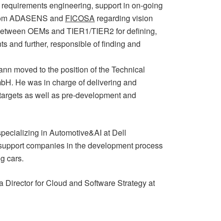
requirements engineering, support in on-going
 from ADASENS and
FICOSA
regarding vision
n between OEMs and TIER1/TIER2 for defining,
s and further, responsible of finding and
n moved to the position of the Technical
H. He was in charge of delivering and
targets as well as pre-development and
pecializing in Automotive&AI at Dell
o support companies in the development process
ng cars.
 Director for Cloud and Software Strategy at