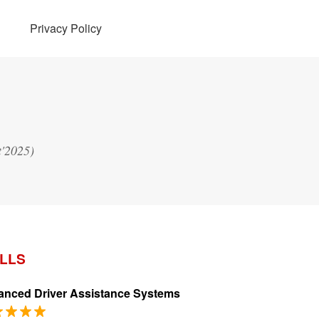
Privacy Policy
t'2025)
ILLS
nced Driver Assistance Systems